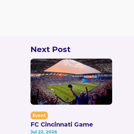
Event Leader
Jonathon Cobb
jon@ketsda.org
Next Post
Event
FC Cincinnati Game
Jul 22, 2026