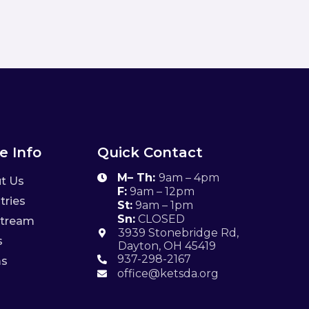
e Info
Quick Contact
M– Th:
9am – 4pm

t Us
F:
9am – 12pm
tries
St:
9am – 1pm
Sn:
CLOSED
stream
3939 Stonebridge Rd,

s
Dayton, OH 45419
937-298-2167
ms

office@ketsda.org
