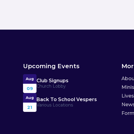
Upcoming Events
Mor
Abou
Aug
Club Signups
Church Lobby
Minis
09
Live
Aug
Back To School Vespers
New
Various Locations
21
For