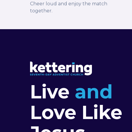
Cheer loud and enjoy the match
together.
Live
and
Love Like