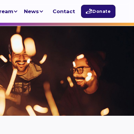
tream
News
Contact
Donate