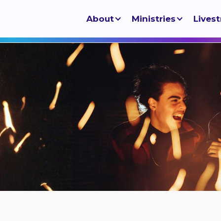
About
Ministries
Lives