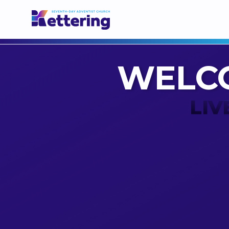
WELC
LIV