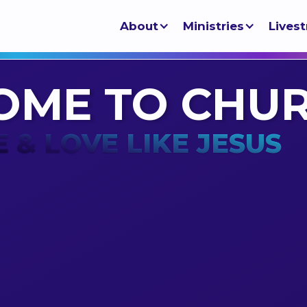
About
Ministries
Lives
OME TO CHU
E & LOVE LIKE JESUS