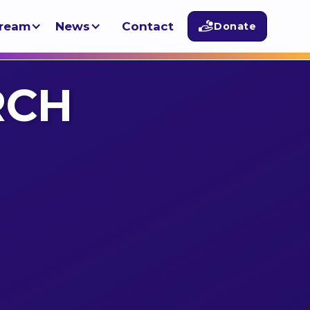
tream
News
Contact
Donate
RCH